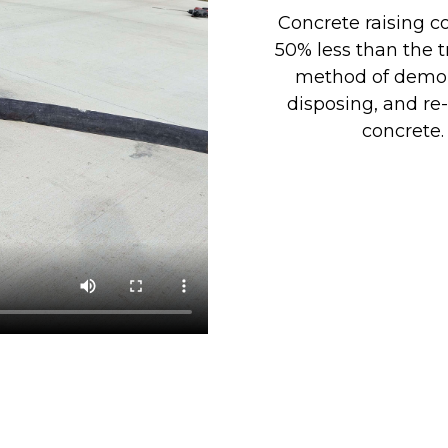
Concrete raising co
50% less than the t
method of demol
disposing, and re
concrete.