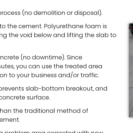
process (no demolition or disposal).
into the cement. Polyurethane foam is
ng the void below and lifting the slab to
concrete (no downtime). Since
nutes, you can use the treated area
on to your business and/or traffic.
s prevents slab-bottom breakout, and
 concrete surface.
than the traditional method of
cement.
a problem area corrected with new