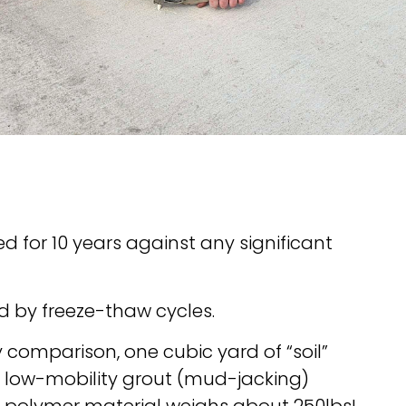
 for 10 years against any significant
d by freeze-thaw cycles.
y comparison, one cubic yard of “soil”
f low-mobility grout (mud-jacking)
f polymer material weighs about 250lbs!