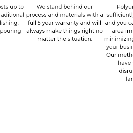
sts up to
We stand behind our
Polyu
raditional
process and materials with a
sufficient
ishing,
full 5 year warranty and will
and you ca
-pouring
always make things right no
area im
matter the situation.
minimizing
your busin
Our metho
have 
disru
la