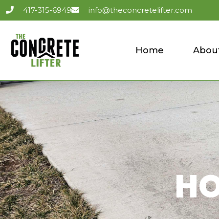
417-315-6949
info@theconcretelifter.com
Home
Abou
HO