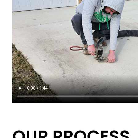
OUR PROCESS