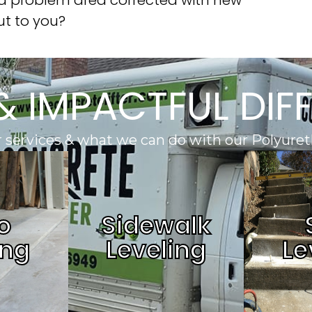
ut to you?
& IMPACTFUL DIF
 services & what we can do with our Polyuret
o
Sidewalk
ing
Leveling
Le