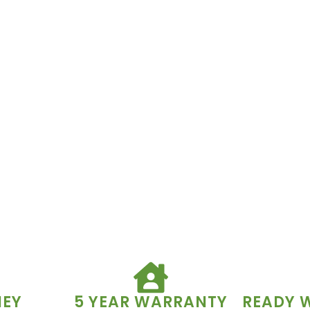
NEY
5 YEAR WARRANTY
READY 