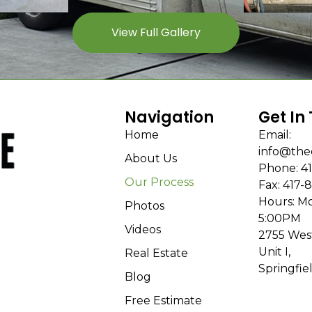
View Full Gallery
Navigation
Get In
Home
Email:
info@the
About Us
Phone: 41
Our Process
Fax: 417-
Hours: Mo
Photos
5:00PM
Videos
2755 Wes
Unit I,
Real Estate
Springfie
Blog
Free Estimate