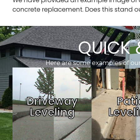
concrete replacement. Does this stand o
QUICK 
Here are some examples of our
Driveway
Pati
Leveling
Level