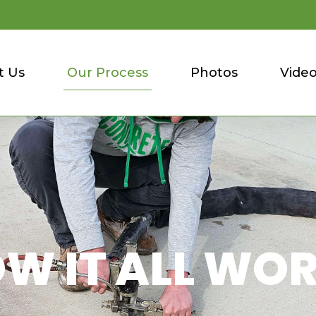
t Us
Our Process
Photos
Vide
W IT ALL WO