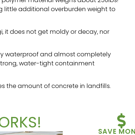
little additional overburden weight to
i, it does not get moldy or decay, nor
ely waterproof and almost completely
 strong, water-tight containment
es the amount of concrete in landfills.
ORKS!
SAVE MO