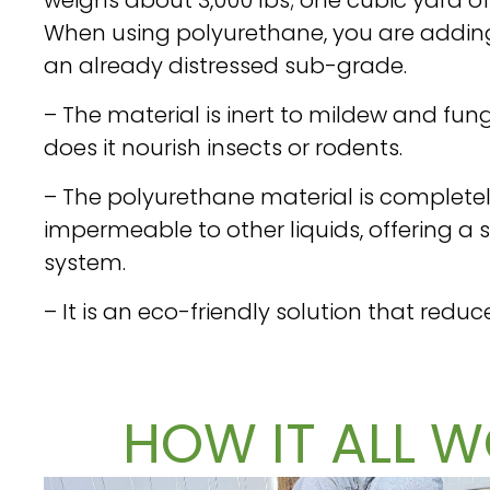
When using polyurethane, you are adding 
an already distressed sub-grade.
– The material is inert to mildew and fung
does it nourish insects or rodents.
– The polyurethane material is complet
impermeable to other liquids, offering a
system.
– It is an eco-friendly solution that reduc
HOW IT ALL W