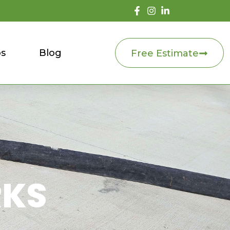
os
Blog
Free Estimate
RKS