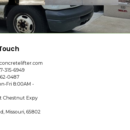
 Touch
concretelifter.com
7-315-6949
862-0487
n-Fri 8:00AM -
t Chestnut Expy
ld, Missouri, 65802