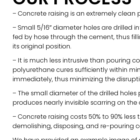
– Concrete raising is an extremely clean 
– Small 5/16″ diameter holes are drilled 
fed by hose through the cement, thus filli
its original position.
– It is much less intrusive than pouring 
polyurethane cures sufficiently within mi
immediately, thus minimizing the disrupti
– The small diameter of the drilled hole
produces nearly invisible scarring on the
– Concrete raising costs 50% to 90% less 
demolishing, disposing, and re-pouring 
We have provided an example image of 