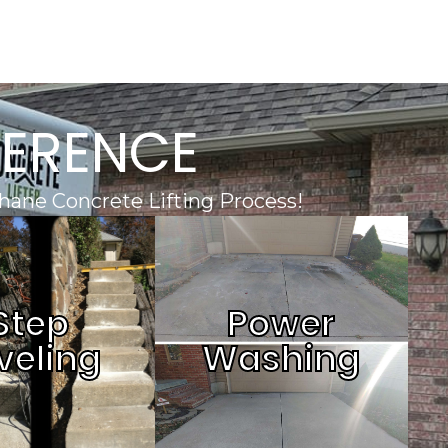
FERENCE
hane Concrete Lifting Process!
Step
Power
veling
Washing