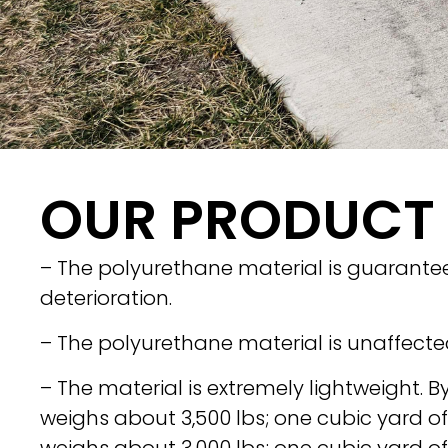
OUR PRODUCT
– The polyurethane material is guaranteed
deterioration.
– The polyurethane material is unaffecte
– The material is extremely lightweight. B
weighs about 3,500 lbs; one cubic yard o
weighs about 3,000 lbs; one cubic yard o