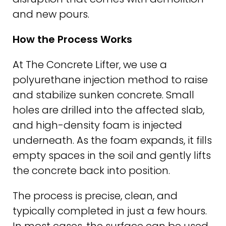
and new pours.
How the Process Works
At The Concrete Lifter, we use a
polyurethane injection method to raise
and stabilize sunken concrete. Small
holes are drilled into the affected slab,
and high-density foam is injected
underneath. As the foam expands, it fills
empty spaces in the soil and gently lifts
the concrete back into position.
The process is precise, clean, and
typically completed in just a few hours.