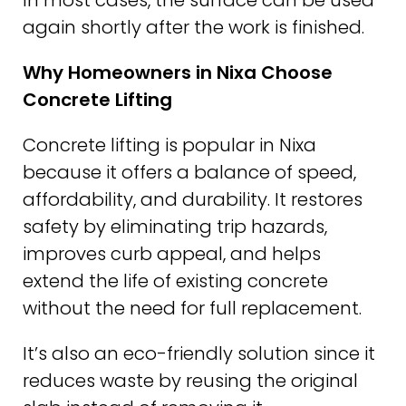
In most cases, the surface can be used
again shortly after the work is finished.
Why Homeowners in Nixa Choose
Concrete Lifting
Concrete lifting is popular in Nixa
because it offers a balance of speed,
affordability, and durability. It restores
safety by eliminating trip hazards,
improves curb appeal, and helps
extend the life of existing concrete
without the need for full replacement.
It’s also an eco-friendly solution since it
reduces waste by reusing the original