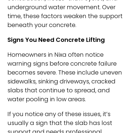
underground water movement. Over
time, these factors weaken the support
beneath your concrete.
Signs You Need Concrete Lifting
Homeowners in Nixa often notice
warning signs before concrete failure
becomes severe. These include uneven
sidewalks, sinking driveways, cracked
slabs that continue to spread, and
water pooling in low areas.
If you notice any of these issues, it’s
usually a sign that the slab has lost
support and needs professional