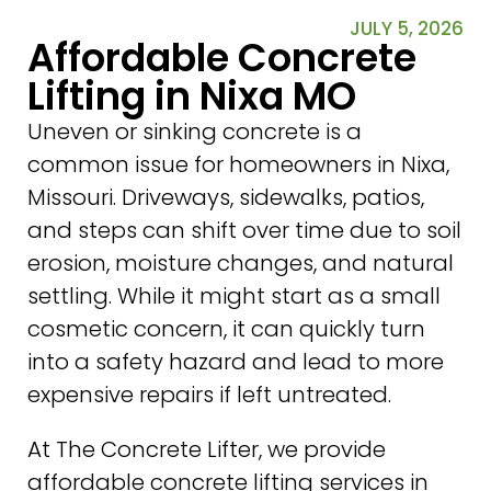
JULY 5, 2026
Affordable Concrete
Lifting in Nixa MO
Uneven or sinking concrete is a
common issue for homeowners in Nixa,
Missouri. Driveways, sidewalks, patios,
and steps can shift over time due to soil
erosion, moisture changes, and natural
settling. While it might start as a small
cosmetic concern, it can quickly turn
into a safety hazard and lead to more
expensive repairs if left untreated.
At The Concrete Lifter, we provide
affordable concrete lifting services in