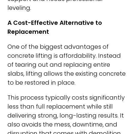
leveling.
A Cost-Effective Alternative to
Replacement
One of the biggest advantages of
concrete lifting is affordability. Instead
of tearing out and replacing entire
slabs, lifting allows the existing concrete
to be restored in place.
This process typically costs significantly
less than full replacement while still
delivering strong, long-lasting results. It
also avoids the mess, downtime, and
disruption that comes with demolition