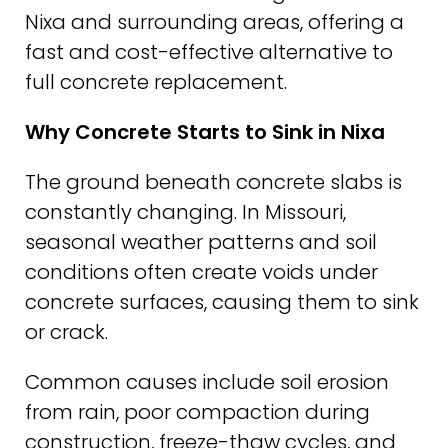
Nixa and surrounding areas, offering a
fast and cost-effective alternative to
full concrete replacement.
Why Concrete Starts to Sink in Nixa
The ground beneath concrete slabs is
constantly changing. In Missouri,
seasonal weather patterns and soil
conditions often create voids under
concrete surfaces, causing them to sink
or crack.
Common causes include soil erosion
from rain, poor compaction during
construction, freeze-thaw cycles, and