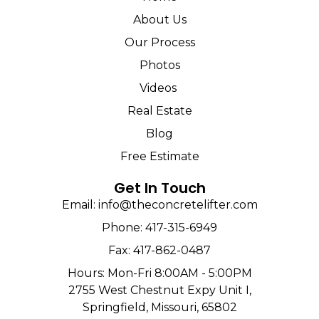
About Us
Our Process
Photos
Videos
Real Estate
Blog
Free Estimate
Get In Touch
Email: info@theconcretelifter.com
Phone: 417-315-6949
Fax: 417-862-0487
Hours: Mon-Fri 8:00AM - 5:00PM
2755 West Chestnut Expy Unit I,
Springfield, Missouri, 65802