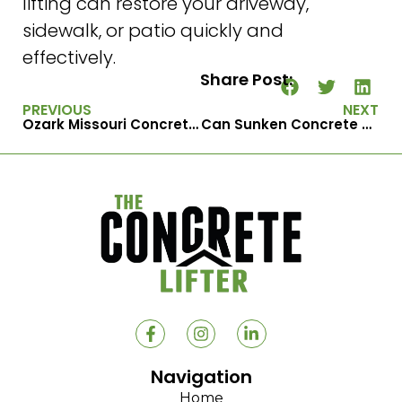
lifting can restore your driveway,
sidewalk, or patio quickly and
effectively.
Share Post:
PREVIOUS
NEXT
Ozark Missouri Concrete Raising Experts for Uneven Slabs & Steps
Can Sunken Concrete Be Repaired in One Day?
Navigation
Home