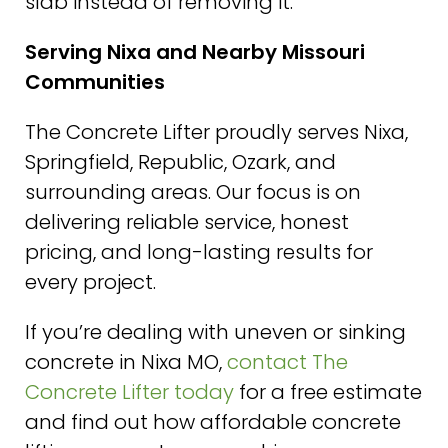
slab instead of removing it.
Serving Nixa and Nearby Missouri
Communities
The Concrete Lifter proudly serves Nixa,
Springfield, Republic, Ozark, and
surrounding areas. Our focus is on
delivering reliable service, honest
pricing, and long-lasting results for
every project.
If you’re dealing with uneven or sinking
concrete in Nixa MO,
contact The
Concrete Lifter today
for a free estimate
and find out how affordable concrete