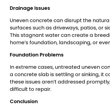
Drainage Issues
Uneven concrete can disrupt the natural
surfaces such as driveways, patios, or s
This stagnant water can create a breed
home’s foundation, landscaping, or even 
Foundation Problems
In extreme cases, untreated uneven concr
a concrete slab is settling or sinking, i
these issues aren’t addressed promptly
difficult to repair.
Conclusion