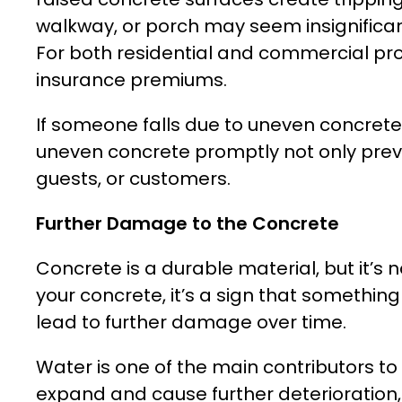
walkway, or porch may seem insignificant,
For both residential and commercial prope
insurance premiums.
If someone falls due to uneven concrete
uneven concrete promptly not only preve
guests, or customers.
Further Damage to the Concrete
Concrete is a durable material, but it’s
your concrete, it’s a sign that something 
lead to further damage over time.
Water is one of the main contributors to
expand and cause further deterioration