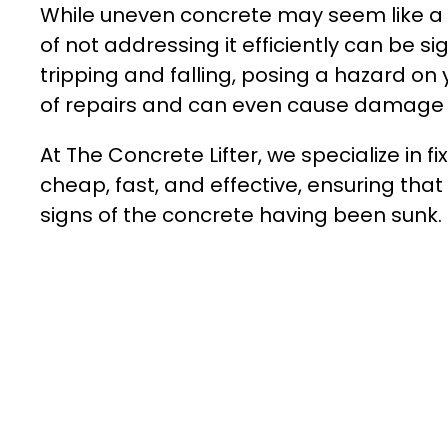
While uneven concrete may seem like a 
of not addressing it efficiently can be s
tripping and falling, posing a hazard on 
of repairs and can even cause damage to
At The Concrete Lifter, we specialize in 
cheap, fast, and effective, ensuring that
signs of the concrete having been sunk.