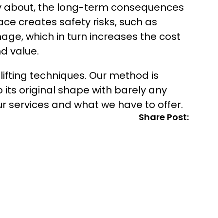
ry about, the long-term consequences
ace creates safety risks, such as
mage, which in turn increases the cost
d value.
 lifting techniques. Our method is
 its original shape with barely any
r services and what we have to offer.
Share Post: