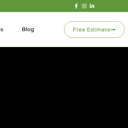
os
Blog
Free Estimate