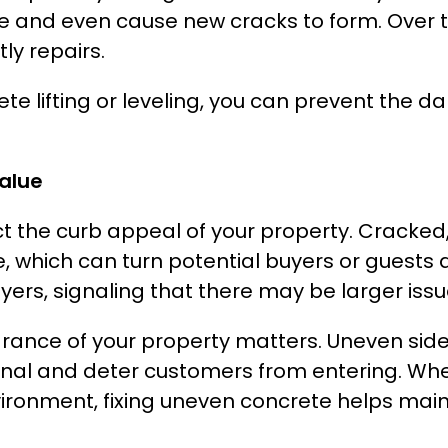
e and even cause new cracks to form. Over 
ly repairs.
ete lifting or leveling, you can prevent the
alue
t the curb appeal of your property. Cracked
ich can turn potential buyers or guests away
ers, signaling that there may be larger issu
rance of your property matters. Uneven side
l and deter customers from entering. Whethe
vironment, fixing uneven concrete helps main