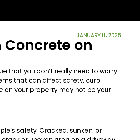
JANUARY 11, 2025
n Concrete on
e that you don’t really need to worry
ems that can affect safety, curb
te on your property may not be your
ple’s safety. Cracked, sunken, or
l crack or uneven area on a driveway,