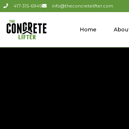
417-315-6949
info@theconcretelifter.com
Home
Abou