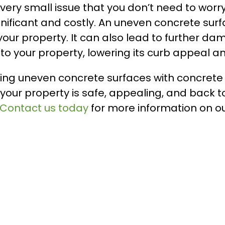
very small issue that you don’t need to wor
ignificant and costly. An uneven concrete surf
your property. It can also lead to further da
 your property, lowering its curb appeal an
fixing uneven concrete surfaces with concrete
 your property is safe, appealing, and back to
Contact us today
for more information on ou