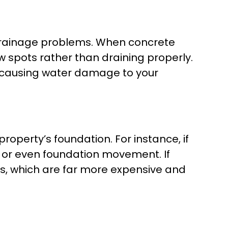
 drainage problems. When concrete
ow spots rather than draining properly.
y causing water damage to your
operty’s foundation. For instance, if
n, or even foundation movement. If
s, which are far more expensive and