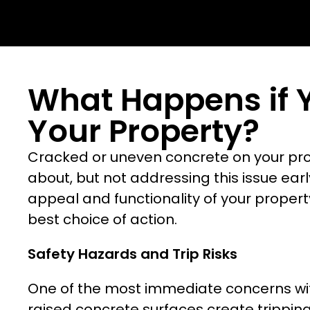
What Happens if 
Your Property?
Cracked or uneven concrete on your prope
about, but not addressing this issue ear
appeal and functionality of your propert
best choice of action.
Safety Hazards and Trip Risks
One of the most immediate concerns with 
raised concrete surfaces create trippin