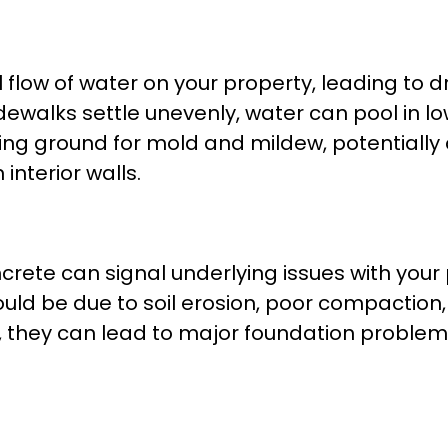
 flow of water on your property, leading to
idewalks settle unevenly, water can pool in l
ing ground for mold and mildew, potentiall
interior walls.
ete can signal underlying issues with your pr
t could be due to soil erosion, poor compactio
, they can lead to major foundation problem