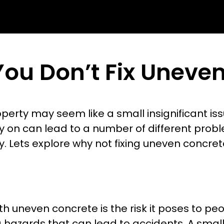
You Don’t Fix Uneve
rty may seem like a small insignificant issu
ly on can lead to a number of different probl
y. Lets explore why not fixing uneven concre
uneven concrete is the risk it poses to peo
g hazards that can lead to accidents. A smal