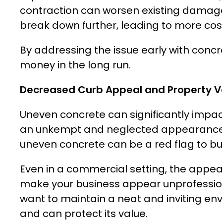
contraction can worsen existing damag
break down further, leading to more cost
By addressing the issue early with concr
money in the long run.
Decreased Curb Appeal and Property V
Uneven concrete can significantly impac
an unkempt and neglected appearance, wh
uneven concrete can be a red flag to buy
Even in a commercial setting, the appea
make your business appear unprofessiona
want to maintain a neat and inviting en
and can protect its value.