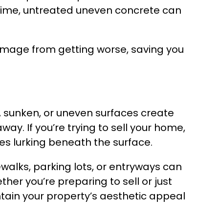
time, untreated uneven concrete can
 damage from getting worse, saving you
, sunken, or uneven surfaces create
. If you’re trying to sell your home,
es lurking beneath the surface.
walks, parking lots, or entryways can
r you’re preparing to sell or just
tain your property’s aesthetic appeal