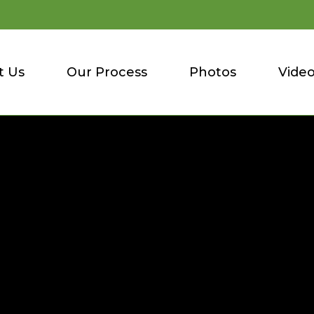
t Us
Our Process
Photos
Vide