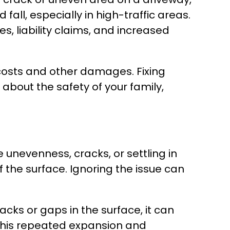
all, especially in high-traffic areas.
s, liability claims, and increased
 costs and other damages. Fixing
bout the safety of your family,
 unevenness, cracks, or settling in
of the surface. Ignoring the issue can
cks or gaps in the surface, it can
 This repeated expansion and