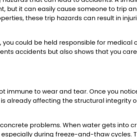
 but it can easily cause someone to trip and f
rties, these trip hazards can result in injurie
, you could be held responsible for medical
nts accidents but also shows that you care a
 not immune to wear and tear. Once you notice
is already affecting the structural integrity 
 concrete problems. When water gets into cra
, especially during freeze-and-thaw cycles.